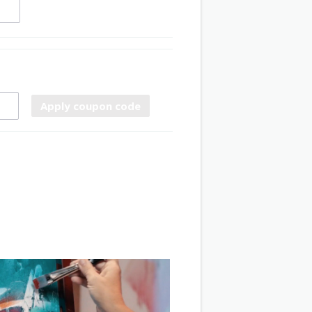
Apply coupon code