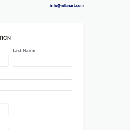
info@milanart.com
TION
Last Name