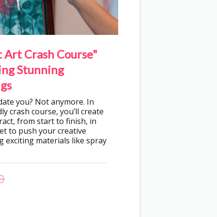
 Art Crash Course"
ing Stunning
gs
idate you? Not anymore. In
ly crash course, you’ll create
act, from start to finish, in
get to push your creative
 exciting materials like spray
0