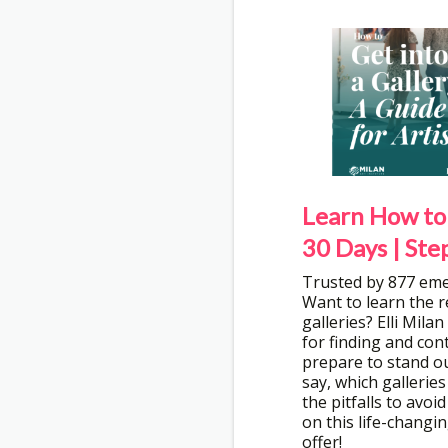
Learn How to 
30 Days | Ste
Trusted by 877 eme
Want to learn the r
galleries? Elli Mila
for finding and con
prepare to stand ou
say, which galleries
the pitfalls to avoi
on this life-changin
offer!