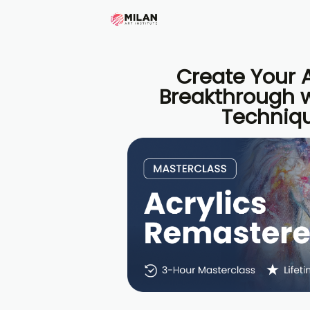
Create Your A
Breakthrough w
Techniq