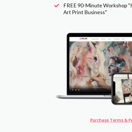
FREE 90-Minute Workshop "H
Art Print Business"
Purchase Terms & Po