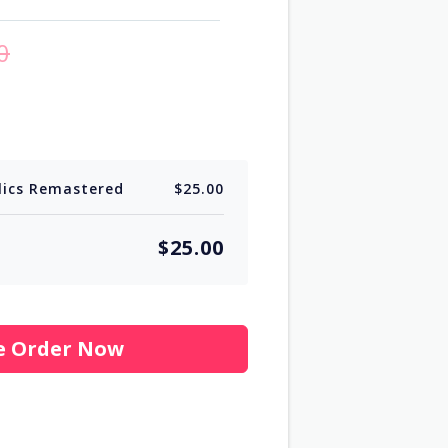
0
lics Remastered
$25.00
$25.00
e Order Now