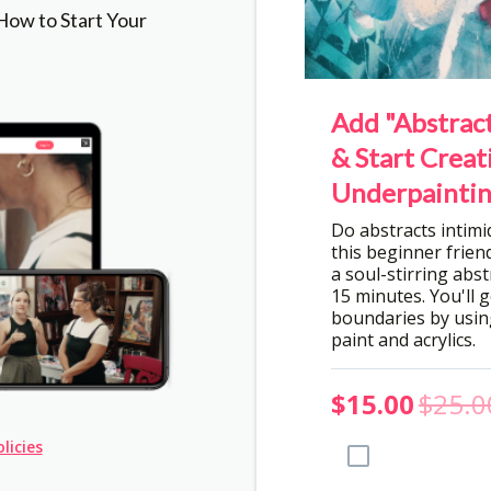
ow to Start Your
Add "Abstract
& Start Creat
Underpaintin
Do abstracts intim
this beginner friend
a soul-stirring abstr
15 minutes. You'll 
boundaries by using
paint and acrylics.
$15.00
$25.0
licies
Add to Order