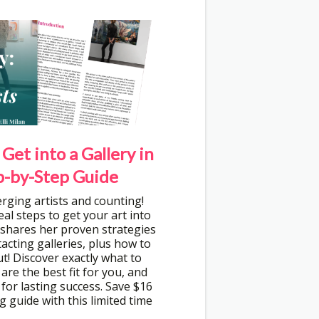
Get into a Gallery in
p-by-Step Guide
rging artists and counting!
eal steps to get your art into
n shares her proven strategies
tacting galleries, plus how to
t! Discover exactly what to
 are the best fit for you, and
d for lasting success. Save $16
g guide with this limited time