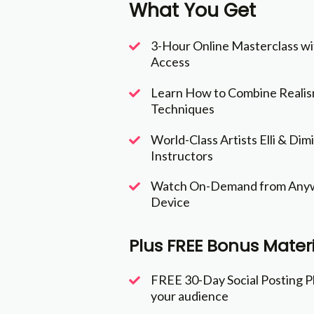
What You Get
3-Hour Online Masterclass wi
Access
Learn How to Combine Realism
Techniques
World-Class Artists Elli & Dim
Instructors
Watch On-Demand from Anyw
Device
Plus FREE Bonus Materi
FREE 30-Day Social Posting P
your audience