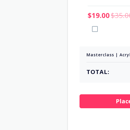
$19.00
$35.0
Add to Order
Masterclass | Acry
TOTAL:
Plac