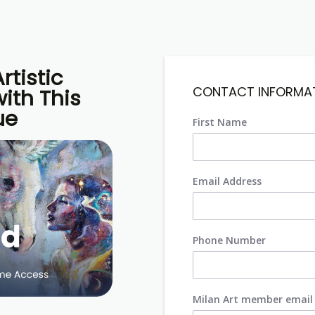
rtistic
CONTACT INFORMA
ith This
ue
First Name
Email Address
Phone Number
Milan Art member email