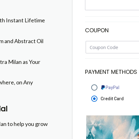
th Instant Lifetime
COUPON
 and Abstract Oil
itra Milan as Your
PAYMENT METHODS
here, on Any
PayPal
Credit Card
al
lan to help you grow